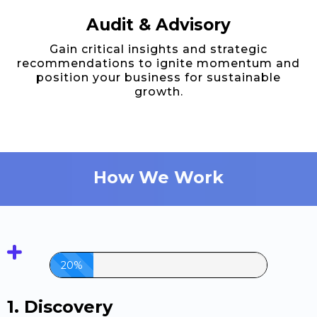
Audit & Advisory
Gain critical insights and strategic
recommendations to ignite momentum and
position your business for sustainable
growth.
How We Work
20%
1. Discovery