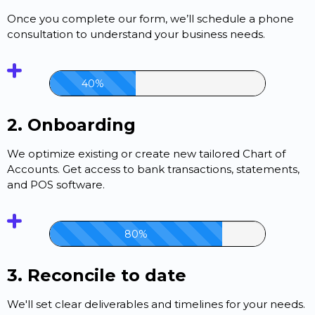
Once you complete our form, we’ll schedule a phone
consultation to understand your business needs.
40%
2. Onboarding
We optimize existing or create new tailored Chart of
Accounts. Get access to bank transactions, statements,
and POS software.
80%
3. Reconcile to date
We'll set clear deliverables and timelines for your needs.