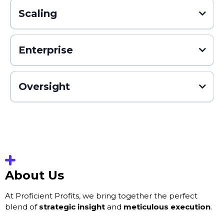
Scaling
Enterprise
Oversight
About Us
At Proficient Profits, we bring together the perfect
blend of
strategic insight
and
meticulous execution
.