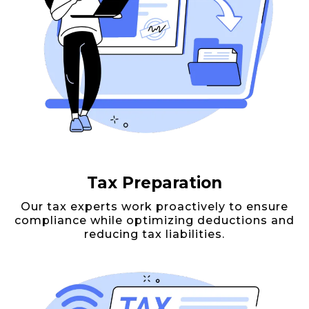
Tax Preparation
Our tax experts work proactively to ensure
compliance while optimizing deductions and
reducing tax liabilities.