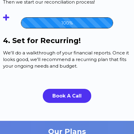
Then we start our reconciliation process!
100%
4. Set for Recurring!
We'll do a walkthrough of your financial reports. Once it
looks good, we'll recommend a recurring plan that fits
your ongoing needs and budget.
Book A Call
Our Plans