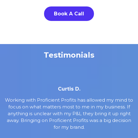
Book A Call
Testimonials
Curtis D.
Working with Proficient Profits has allowed my mind to
focus on what matters most to me in my business. If
anything is unclear with my P&L they bring it up right
away. Bringing on Proficient Profits was a big decision
for my brand.