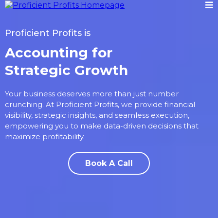
Proficient Profits is
Accounting for
Strategic Growth
Your business deserves more than just number
crunching. At Proficient Profits, we provide financial
visibility, strategic insights, and seamless execution,
empowering you to make data-driven decisions that
maximize profitability.
Book A Call