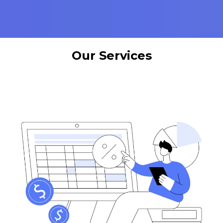
Our Services