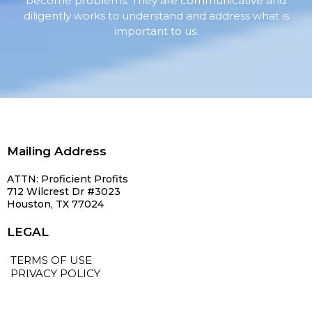
become problems. They are communicative and
diligently works to understand and address what is
important to us.
Mailing Address
ATTN: Proficient Profits
712 Wilcrest Dr #3023
Houston, TX 77024
LEGAL
TERMS OF USE
PRIVACY POLICY