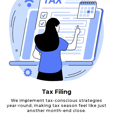
Tax Filing
We implement tax-conscious strategies
year-round, making tax season feel like just
another month-end close.