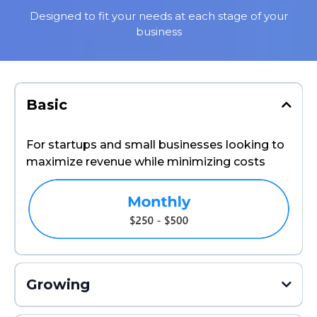
Designed to fit your needs at each stage of your
business
Basic
For startups and small businesses looking to
maximize revenue while minimizing costs
Growing