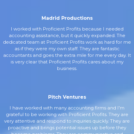
Madrid Productions
I worked with Proficient Profits because I needed
accounting assistance, but it quickly expanded. The
dedicated team at Proficient Profits work as hard for me
as if they were my own staff. They are fantastic
accountants and goes the extra mile for me every day. It
is very clear that Proficient Profits cares about my
business.
Pitch Ventures
I have worked with many accounting firms and I’m
grateful to be working with Proficient Profits. They are
very attentive and respond to inquiries quickly. They are
proactive and brings potential issues up before they