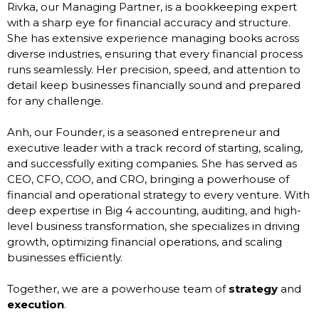
Rivka, our Managing Partner, is a bookkeeping expert
with a sharp eye for financial accuracy and structure.
She has extensive experience managing books across
diverse industries, ensuring that every financial process
runs seamlessly. Her precision, speed, and attention to
detail keep businesses financially sound and prepared
for any challenge.
Anh, our Founder, is a seasoned entrepreneur and
executive leader with a track record of starting, scaling,
and successfully exiting companies. She has served as
CEO, CFO, COO, and CRO, bringing a powerhouse of
financial and operational strategy to every venture. With
deep expertise in Big 4 accounting, auditing, and high-
level business transformation, she specializes in driving
growth, optimizing financial operations, and scaling
businesses efficiently.
Together, we are a powerhouse team of
strategy
and
execution
.