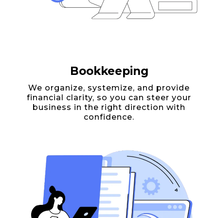
Bookkeeping
We organize, systemize, and provide
financial clarity, so you can steer your
business in the right direction with
confidence.